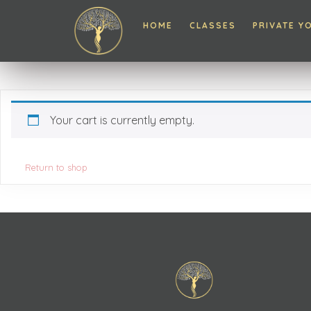
HOME
CLASSES
PRIVATE Y
Your cart is currently empty.
Return to shop