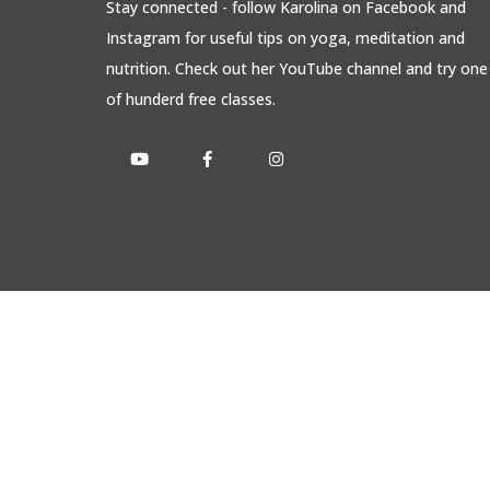
Stay connected - follow Karolina on Facebook and
Instagram for useful tips on yoga, meditation and
nutrition. Check out her YouTube channel and try one
of hunderd free classes.