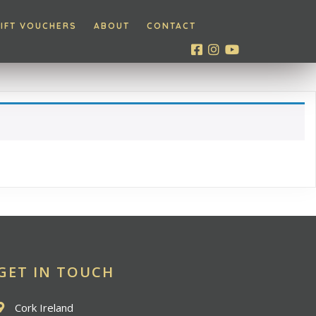
IFT VOUCHERS
ABOUT
CONTACT
GET IN TOUCH
Cork Ireland