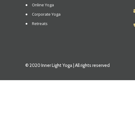
Online Yoga
Corporate Yoga
Retreats
© 2020 Inner Light Yoga | All rights reserved