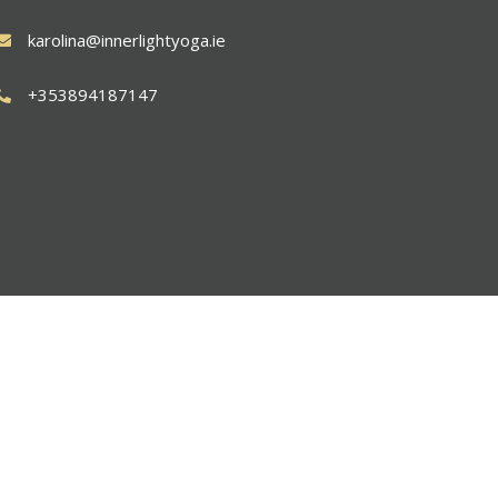
karolina@innerlightyoga.ie
+353894187147