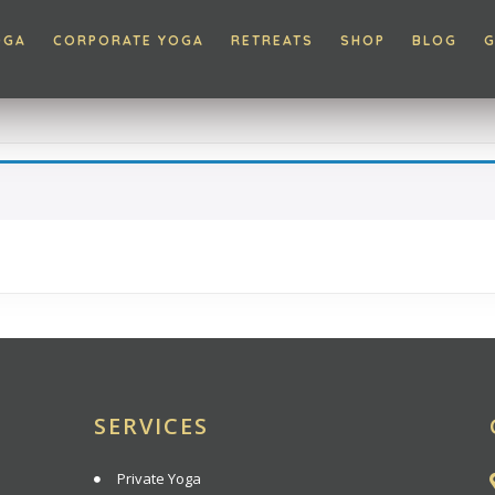
OGA
CORPORATE YOGA
RETREATS
SHOP
BLOG
G
SERVICES
Private Yoga