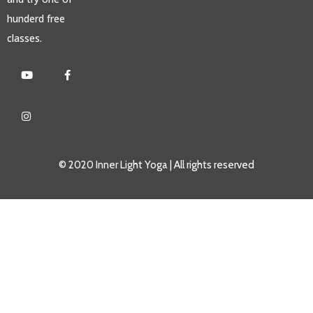
hunderd free
classes.
© 2020 Inner Light Yoga | All rights reserved