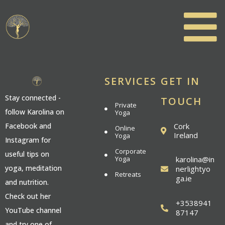
SERVICES
GET IN
Stay connected -
TOUCH
Private
follow Karolina on
Yoga
Cork
Facebook and
Online
Ireland
Yoga
Instagram for
Corporate
useful tips on
Yoga
karolina@in
yoga, meditation
nerlightyo
Retreats
ga.ie
and nutrition.
Check out her
+3538941
YouTube channel
87147
and try one of