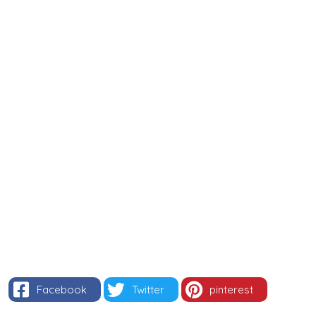
Facebook
Twitter
pinterest