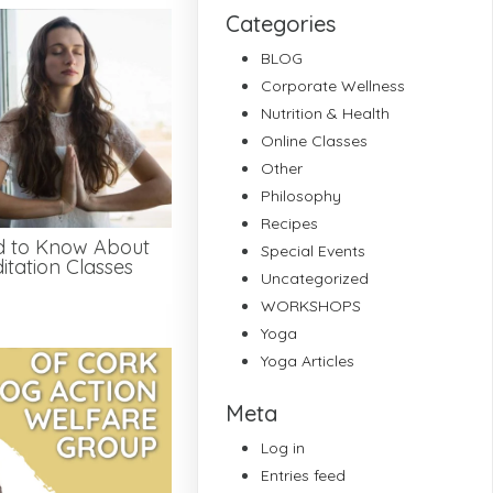
Categories
BLOG
Corporate Wellness
Nutrition & Health
Online Classes
Other
Philosophy
Recipes
d to Know About
Special Events
tation Classes
Uncategorized
WORKSHOPS
Yoga
Yoga Articles
Meta
Log in
Entries feed