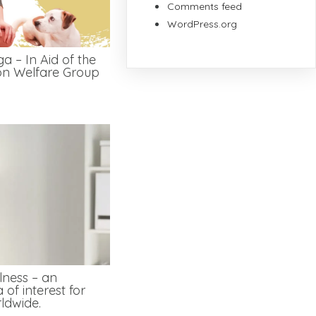
Comments feed
WordPress.org
a – In Aid of the
on Welfare Group
lness – an
 of interest for
ldwide.