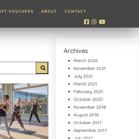
IFT VOUCHERS
ABOUT
CONTACT
Archives
March 2026
November 2021
July 2021
March 2021
February 2021
October 2020
November 2018
August 2018
October 2017
September 2017
July 2017