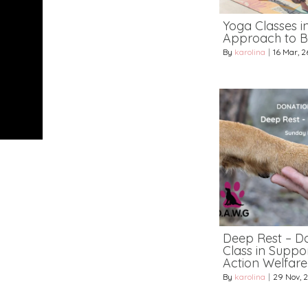
Yoga Classes i
Approach to B
By
karolina
|
16
Mar, 2
Deep Rest – D
Class in Suppo
Action Welfar
By
karolina
|
29
Nov, 2