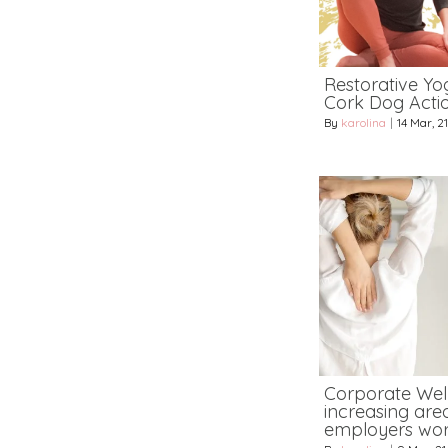
Restorative Yog
Cork Dog Acti
By
karolina
|
14
Mar, 21
Corporate Wel
increasing area
employers wor