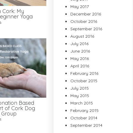
May 2017
n Cork: My
December 2016
eginner Yoga
October 2016
6
September 2016
August 2016
July 2016
June 2016
May 2016
April 2016
February 2016
October 2015
July 2015
May 2015
onation Based
March 2015
rt of Cork Dog
February 2015
e Group
October 2014
1
September 2014