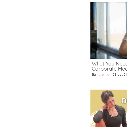
What You Nee
Corporate Medi
By
karolina
|
23
Jul, 21