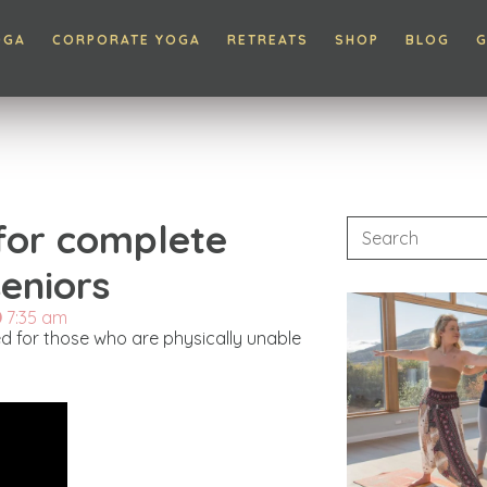
OGA
CORPORATE YOGA
RETREATS
SHOP
BLOG
G
 for complete
eniors
7:35 am
gned for those who are physically unable