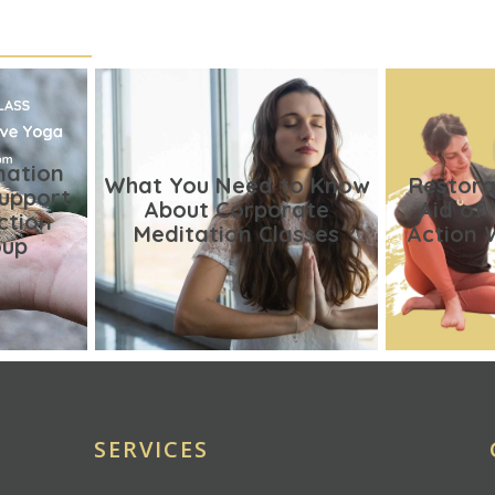
nation
What You Need to Know
Restora
Support
About Corporate
Aid of
ction
Meditation Classes
Action 
oup
SERVICES