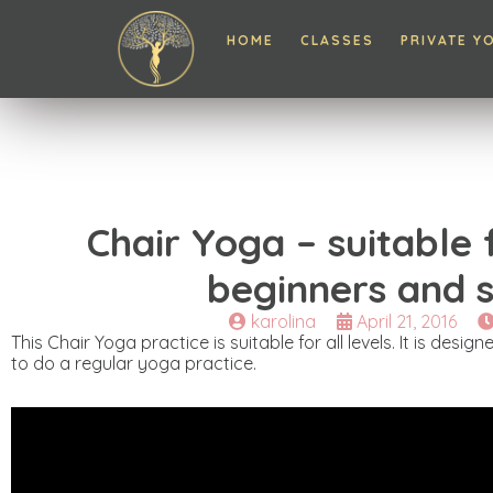
HOME
CLASSES
PRIVATE Y
Chair Yoga – suitable
beginners and s
karolina
April 21, 2016
This Chair Yoga practice is suitable for all levels. It is desi
to do a regular yoga practice.