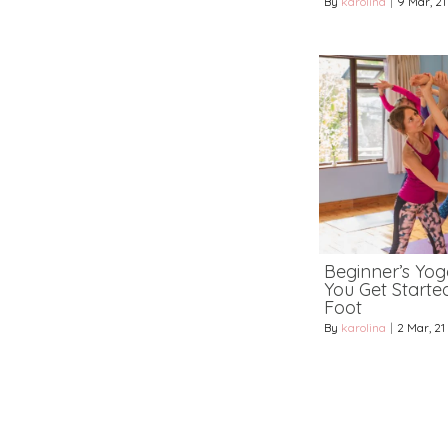
By
karolina
|
9
Mar, 21
Beginner’s Yoga
You Get Starte
Foot
By
karolina
|
2
Mar, 21