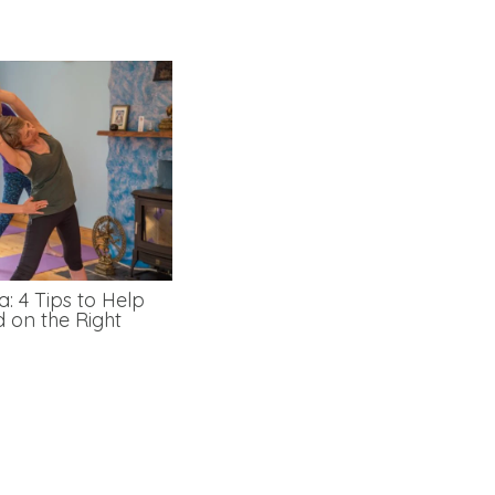
: 4 Tips to Help
d on the Right