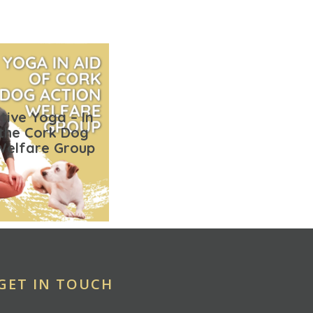
tive Yoga – In
 the Cork Dog
Welfare Group
GET IN TOUCH