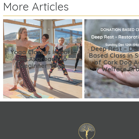
More Articles
Deep Rest – Do
Yoga Classes in Cork:
Based Class in 
My Approach to
of Cork Dog A
Beginner Yoga
Welfare Gr