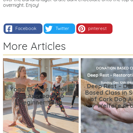
overnight.
Enjoy!
Facebook
Twitter
pinterest
More Articles
Deep Rest – Do
Yoga Classes in Cork:
Based Class in 
My Approach to
of Cork Dog A
Beginner Yoga
Welfare Gr