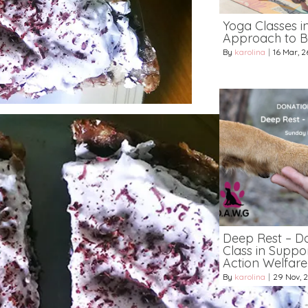
Yoga Classes i
Approach to B
By
karolina
|
16
Mar, 2
Deep Rest – D
Class in Suppo
Action Welfar
By
karolina
|
29
Nov, 2