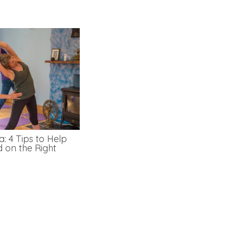
: 4 Tips to Help
d on the Right