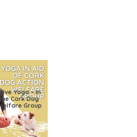
tive Yoga – In
 the Cork Dog
Welfare Group