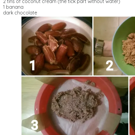
2 tins of coconut cream (the tick part without water)
1 banana
dark chocolate