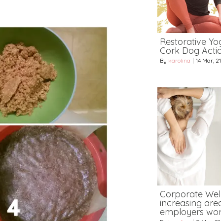
Restorative Yog
Cork Dog Acti
By
karolina
|
14
Mar, 21
Corporate Wel
increasing area
employers wor