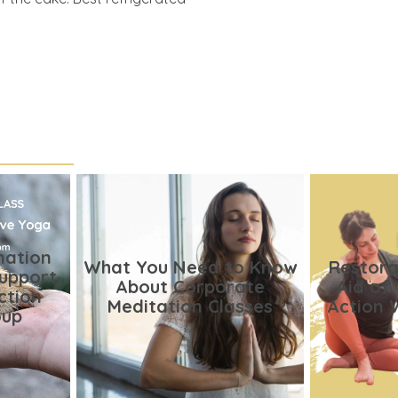
nation
What You Need to Know
Restora
Support
About Corporate
Aid of
ction
Meditation Classes
Action 
oup