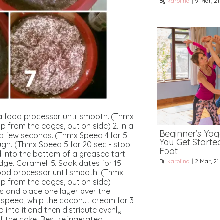
By
karolina
|
9
Mar, 21
 a food processor until smooth. (Thmx
ap from the edges, put on side)
2. In a
Beginner’s Yoga
 a few seconds. (Thmx Speed 4 for 5
You Get Starte
gh. (Thmx Speed 5 for 20 sec - stop
Foot
d into the bottom of a greased tart
By
karolina
|
2
Mar, 21
idge.
Caramel:
5. Soak dates for 15
ood processor until smooth. (Thmx
ap from the edges, put on side).
as and place one layer over the
 speed, whip the
coconut cream
for 3
a into it and then distribute evenly
f the cake.
Best refrigerated