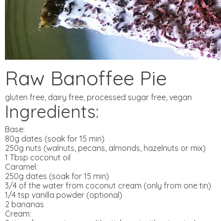
Raw Banoffee Pie
gluten free, dairy free, processed sugar free, vegan
Ingredients:
Base:
80g dates (soak for 15 min)
250g nuts (walnuts, pecans, almonds, hazelnuts or mix)
1 Tbsp coconut oil
Caramel:
250g dates (soak for 15 min)
3/4 of the water from coconut cream (only from one tin)
1/4 tsp vanilla powder (optional)
2 bananas
Cream: