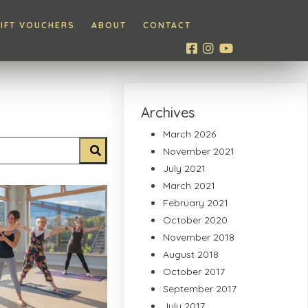
IFT VOUCHERS
ABOUT
CONTACT
Archives
March 2026
November 2021
July 2021
March 2021
February 2021
October 2020
November 2018
August 2018
October 2017
September 2017
July 2017