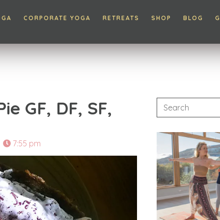
OGA
CORPORATE YOGA
RETREATS
SHOP
BLOG
G
ie GF, DF, SF,
7:55 pm