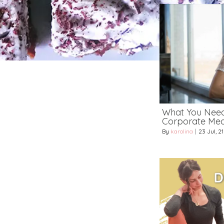
What You Nee
Corporate Medi
By
karolina
|
23
Jul, 21