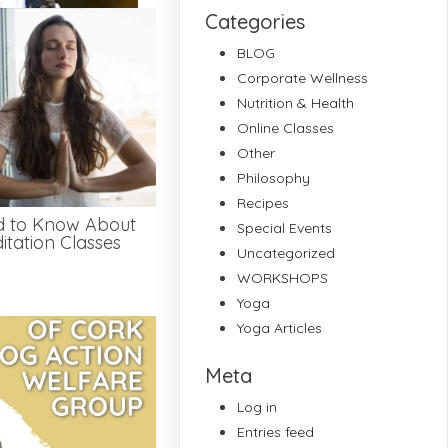
Categories
BLOG
Corporate Wellness
Nutrition & Health
Online Classes
Other
Philosophy
Recipes
d to Know About
Special Events
tation Classes
Uncategorized
WORKSHOPS
Yoga
Yoga Articles
Meta
Log in
Entries feed