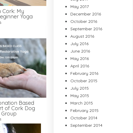
May 2017
n Cork: My
December 2016
eginner Yoga
October 2016
6
September 2016
August 2016
July 2016
June 2016
May 2016
April 2016
February 2016
October 2015
July 2015
May 2015
onation Based
March 2015
rt of Cork Dog
February 2015
e Group
October 2014
1
September 2014