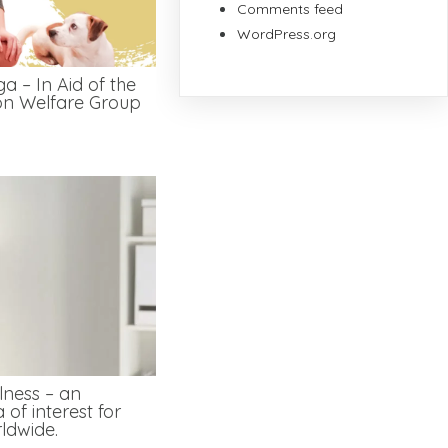
Comments feed
WordPress.org
a – In Aid of the
on Welfare Group
lness – an
 of interest for
ldwide.