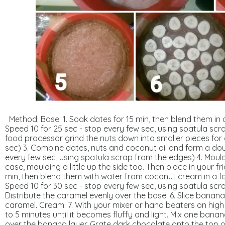
Method:
Base:
1. Soak dates for 15 min, then blend them in
Speed 10 for 25 sec - stop every few sec, using spatula scr
food processor
grind
the
nuts
down into smaller pieces for
sec)
3. Combine dates, nuts and coconut oil and form a dou
every few sec, using spatula scrap from the edges) 4. Moul
case, moulding a little up the side too. Then place in your fr
min, then blend them with water from coconut cream in a f
Speed 10 for 30 sec - stop every few sec, using spatula scr
Distribute the caramel evenly over the base. 6. Slice banan
caramel.
Cream:
7.
With
your
mixer
or
hand
beaters on high
to 5 minutes until it becomes fluffy and light. Mix one banan
over the banana layer. G
rate dark chocolate
onto the top o