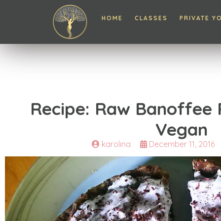
HOME
CLASSES
PRIVATE Y
Recipe: Raw Banoffee P
Vegan
karolina
December 11, 2016