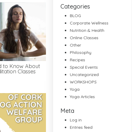
Categories
BLOG
Corporate Wellness
Nutrition & Health
Online Classes
Other
Philosophy
Recipes
d to Know About
Special Events
tation Classes
Uncategorized
WORKSHOPS
Yoga
Yoga Articles
Meta
Log in
Entries feed