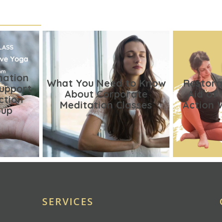
nation
What You Need to Know
Restora
Support
About Corporate
Aid of
ction
Meditation Classes
Action 
oup
SERVICES