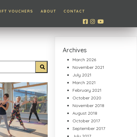
IFT VOUCHERS
ABOUT
CONTACT
Archives
March 2026
November 2021
July 2021
March 2021
February 2021
October 2020
November 2018
August 2018
October 2017
September 2017
July 2017