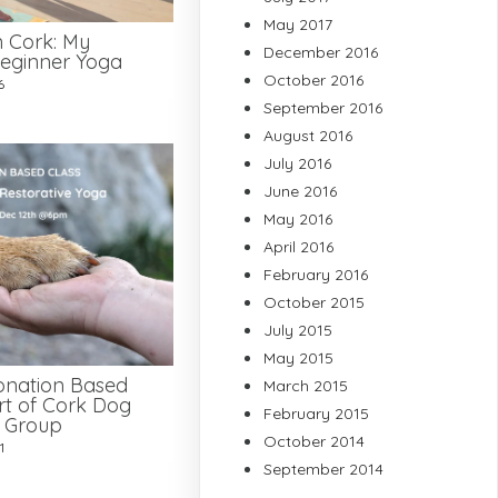
May 2017
n Cork: My
December 2016
eginner Yoga
October 2016
6
September 2016
August 2016
July 2016
June 2016
May 2016
April 2016
February 2016
October 2015
July 2015
May 2015
onation Based
March 2015
rt of Cork Dog
February 2015
e Group
October 2014
1
September 2014