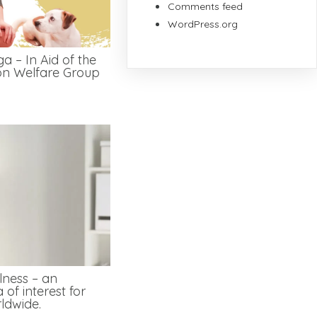
Comments feed
WordPress.org
a – In Aid of the
on Welfare Group
lness – an
 of interest for
ldwide.