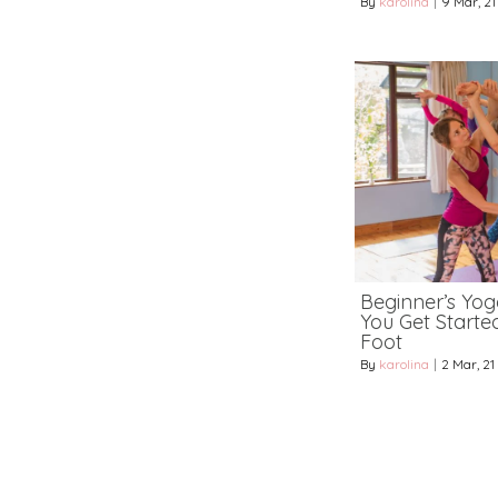
By
karolina
|
9
Mar, 21
Beginner’s Yoga
You Get Starte
Foot
By
karolina
|
2
Mar, 21