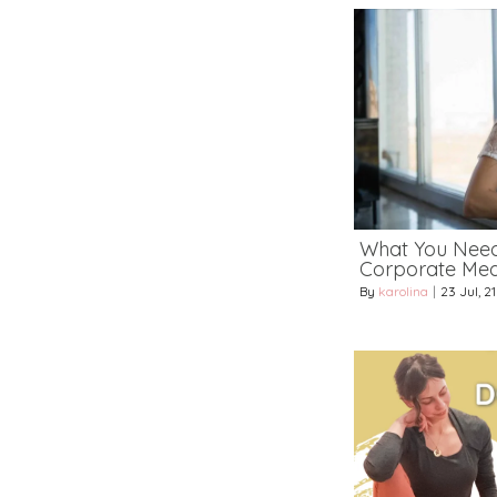
What You Nee
Corporate Medi
By
karolina
|
23
Jul, 21