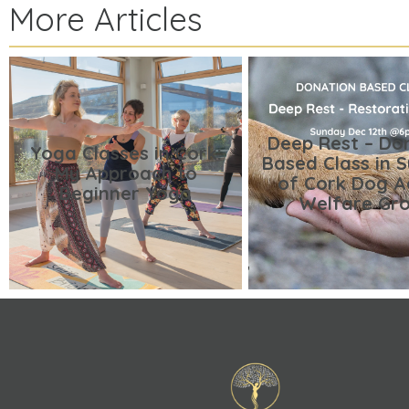
More Articles
Deep Rest – Do
Yoga Classes in Cork:
Based Class in 
My Approach to
of Cork Dog A
Beginner Yoga
Welfare Gr