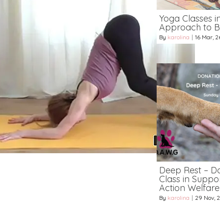
Yoga Classes i
Approach to B
By
karolina
|
16
Mar, 2
Deep Rest – D
Class in Suppo
Action Welfar
By
karolina
|
29
Nov, 2