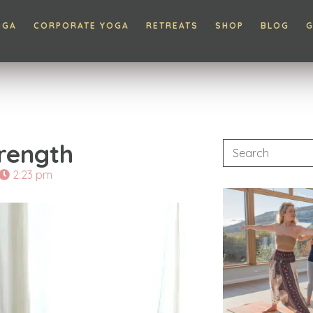
OGA
CORPORATE YOGA
RETREATS
SHOP
BLOG
G
trength
2:23 pm