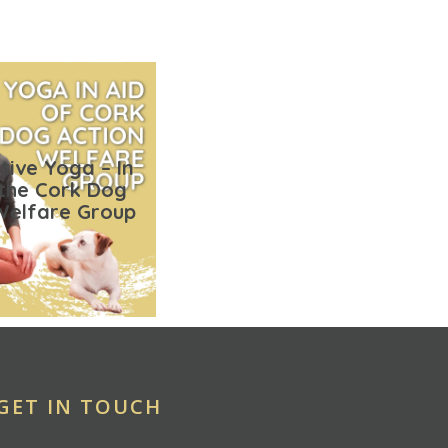
tive Yoga – In
 the Cork Dog
Welfare Group
GET IN TOUCH