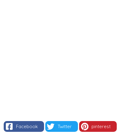
Facebook
Twitter
pinterest