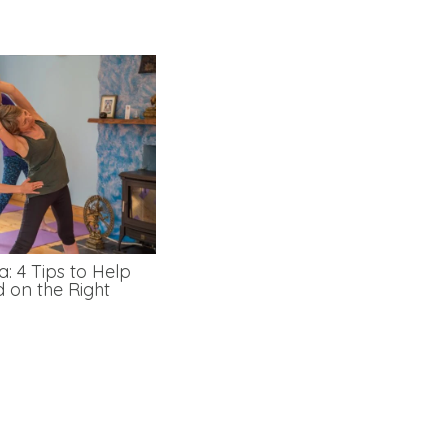
: 4 Tips to Help
d on the Right