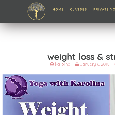
HOME
CLASSES
PRIVATE Y
weight loss & s
karolina
January 6, 2018