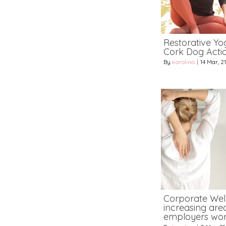
Restorative Yog
Cork Dog Acti
By
karolina
|
14
Mar, 21
Corporate Wel
increasing area
employers wor