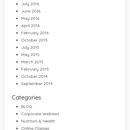
July 2016
June 2016
May 2016
April 2016
February 2016
October 2015
July 2015
May 2015
March 2015
February 2015
October 2014
September 2014
Categories
BLOG
Corporate Wellness
Nutrition & Health
Online Classes