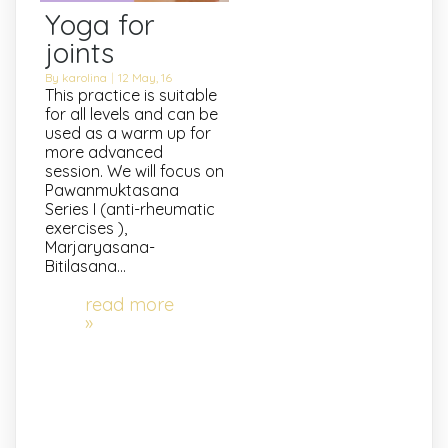
Yoga for
joints
By
karolina
|
12
May, 16
This practice is suitable
for all levels and can be
used as a warm up for
more advanced
session. We will focus on
Pawanmuktasana
Series I (anti-rheumatic
exercises ),
Marjaryasana-
Bitilasana…
read more
»