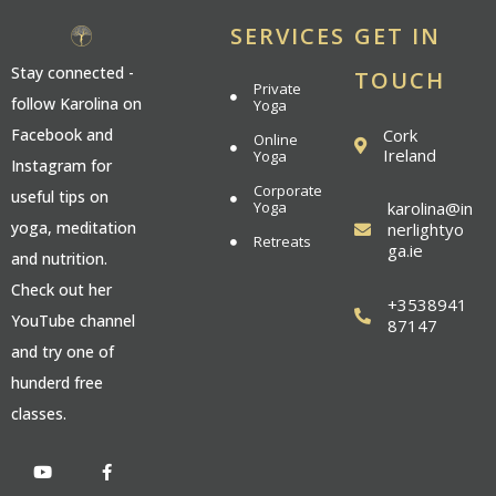
SERVICES
GET IN
Stay connected -
TOUCH
Private
follow Karolina on
Yoga
Cork
Facebook and
Online
Ireland
Yoga
Instagram for
Corporate
useful tips on
Yoga
karolina@in
yoga, meditation
nerlightyo
Retreats
ga.ie
and nutrition.
Check out her
+3538941
YouTube channel
87147
and try one of
hunderd free
classes.