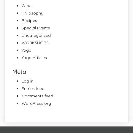
Other
Philosophy
Recipes
Special Events
Uncategorized
WORKSHOPS
Yoga
Yoga Articles
Meta
Log in
Entries feed
Comments feed
WordPress.org