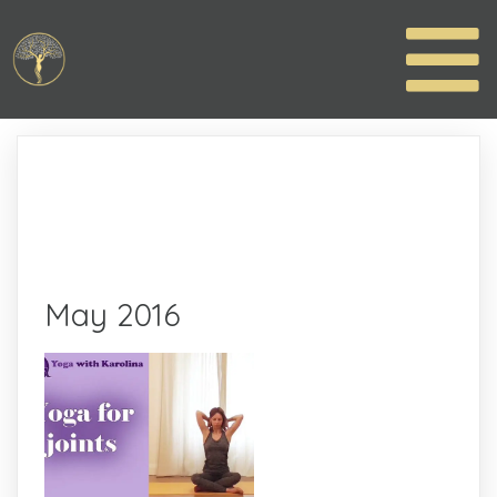
May 2016