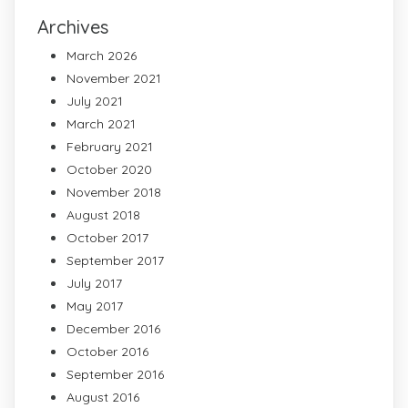
Archives
March 2026
November 2021
July 2021
March 2021
February 2021
October 2020
November 2018
August 2018
October 2017
September 2017
July 2017
May 2017
December 2016
October 2016
September 2016
August 2016