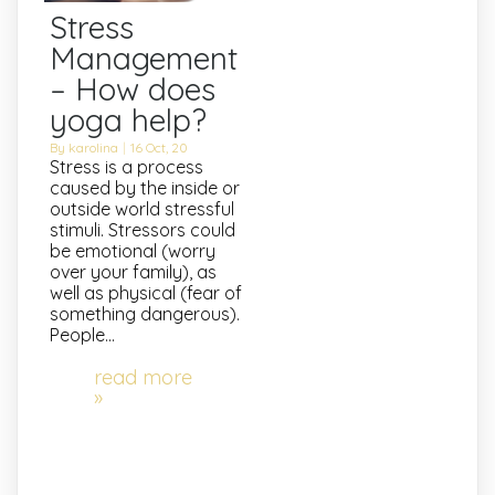
Stress
Management
– How does
yoga help?
By
karolina
|
16
Oct, 20
Stress is a process
caused by the inside or
outside world stressful
stimuli. Stressors could
be emotional (worry
over your family), as
well as physical (fear of
something dangerous).
People…
read more
»