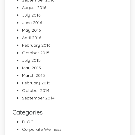
September 2016
August 2016
July 2016
June 2016
May 2016
April 2016
February 2016
October 2015
July 2015
May 2015
March 2015
February 2015
October 2014
September 2014
Categories
BLOG
Corporate Wellness