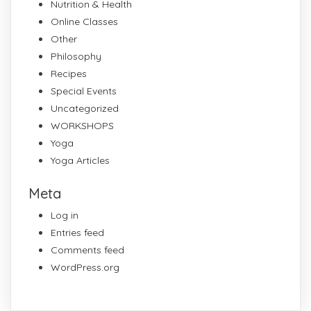
Nutrition & Health
Online Classes
Other
Philosophy
Recipes
Special Events
Uncategorized
WORKSHOPS
Yoga
Yoga Articles
Meta
Log in
Entries feed
Comments feed
WordPress.org