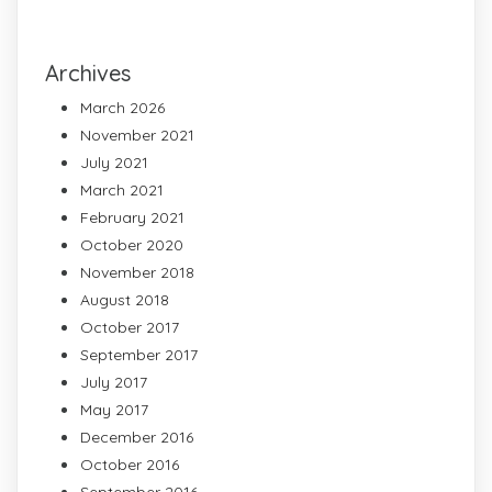
Archives
March 2026
November 2021
July 2021
March 2021
February 2021
October 2020
November 2018
August 2018
October 2017
September 2017
July 2017
May 2017
December 2016
October 2016