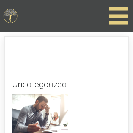
Uncategorized