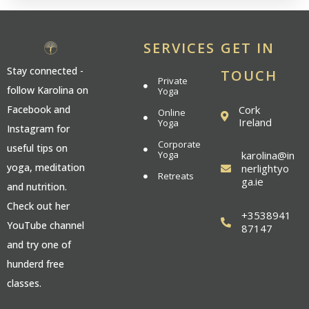
SERVICES
GET IN
Stay connected -
TOUCH
Private
follow Karolina on
Yoga
Cork
Facebook and
Online
Ireland
Yoga
Instagram for
Corporate
useful tips on
Yoga
karolina@in
yoga, meditation
nerlightyo
Retreats
ga.ie
and nutrition.
Check out her
+3538941
YouTube channel
87147
and try one of
hunderd free
classes.