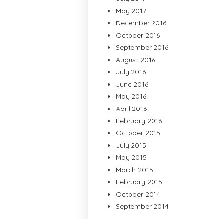
May 2017
December 2016
October 2016
September 2016
August 2016
July 2016
June 2016
May 2016
April 2016
February 2016
October 2015
July 2015
May 2015
March 2015
February 2015
October 2014
September 2014