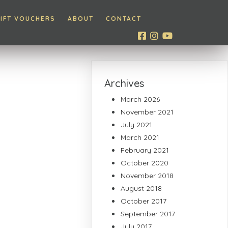
IFT VOUCHERS
ABOUT
CONTACT
Archives
March 2026
November 2021
July 2021
March 2021
February 2021
October 2020
November 2018
August 2018
October 2017
September 2017
July 2017