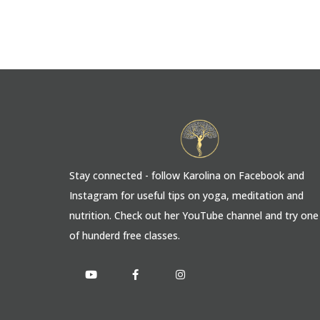
Stay connected - follow Karolina on Facebook and
Instagram for useful tips on yoga, meditation and
nutrition. Check out her YouTube channel and try one
of hunderd free classes.