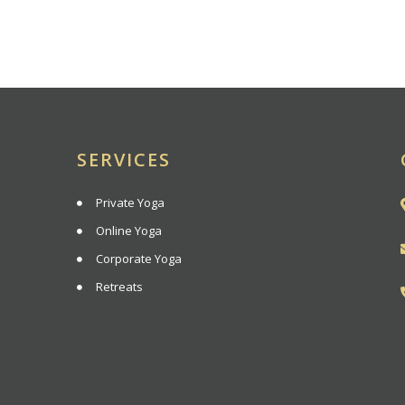
SERVICES
Private Yoga
Online Yoga
Corporate Yoga
Retreats