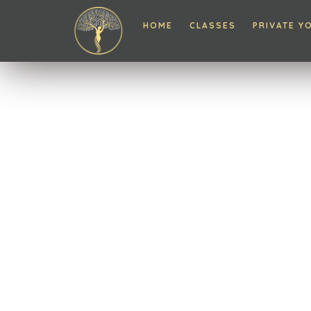
HOME
CLASSES
PRIVATE Y