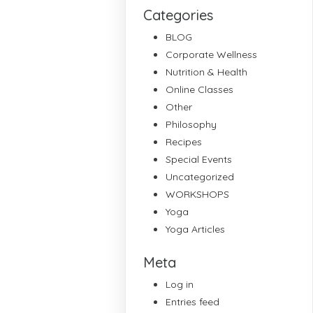
Categories
BLOG
Corporate Wellness
Nutrition & Health
Online Classes
Other
Philosophy
Recipes
Special Events
Uncategorized
WORKSHOPS
Yoga
Yoga Articles
Meta
Log in
Entries feed