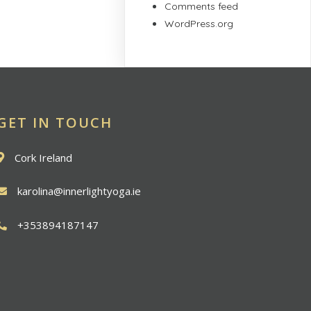
Comments feed
WordPress.org
GET IN TOUCH
Cork Ireland
karolina@innerlightyoga.ie
+353894187147