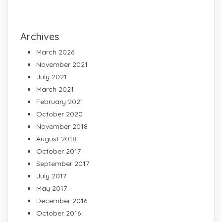
Archives
March 2026
November 2021
July 2021
March 2021
February 2021
October 2020
November 2018
August 2018
October 2017
September 2017
July 2017
May 2017
December 2016
October 2016