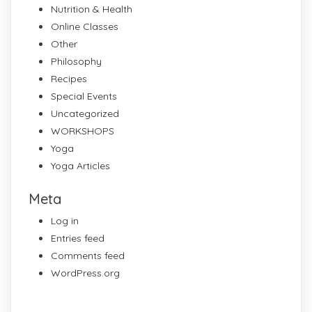
Nutrition & Health
Online Classes
Other
Philosophy
Recipes
Special Events
Uncategorized
WORKSHOPS
Yoga
Yoga Articles
Meta
Log in
Entries feed
Comments feed
WordPress.org