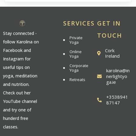
SERVICES
GET IN
Stay connected -
TOUCH
Private
follow Karolina on
Yoga
Cork
Facebook and
Online
Ireland
Yoga
Instagram for
Corporate
useful tips on
Yoga
karolina@in
yoga, meditation
nerlightyo
Retreats
ga.ie
and nutrition.
Check out her
+3538941
YouTube channel
87147
and try one of
hunderd free
classes.