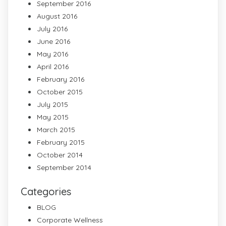
September 2016
August 2016
July 2016
June 2016
May 2016
April 2016
February 2016
October 2015
July 2015
May 2015
March 2015
February 2015
October 2014
September 2014
Categories
BLOG
Corporate Wellness