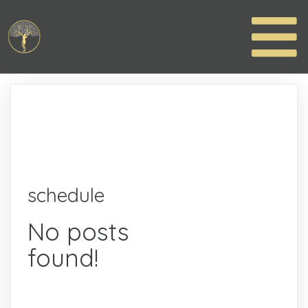
schedule
No posts
found!