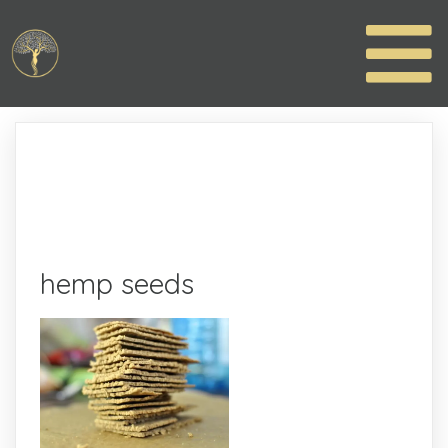
hemp seeds