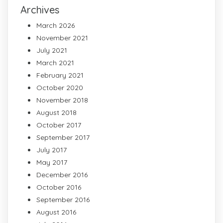
Archives
March 2026
November 2021
July 2021
March 2021
February 2021
October 2020
November 2018
August 2018
October 2017
September 2017
July 2017
May 2017
December 2016
October 2016
September 2016
August 2016