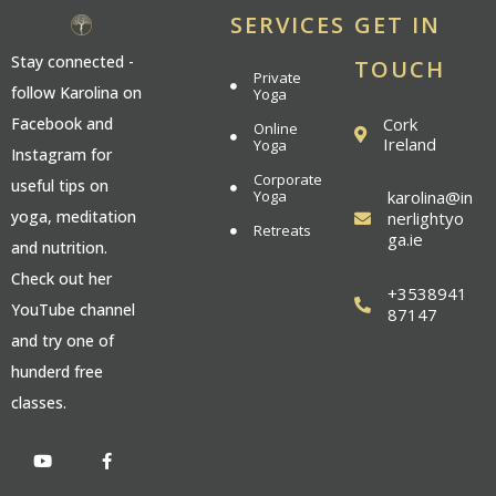
SERVICES
GET IN
Stay connected -
TOUCH
Private
follow Karolina on
Yoga
Cork
Facebook and
Online
Ireland
Yoga
Instagram for
Corporate
useful tips on
Yoga
karolina@in
yoga, meditation
nerlightyo
Retreats
ga.ie
and nutrition.
Check out her
+3538941
YouTube channel
87147
and try one of
hunderd free
classes.