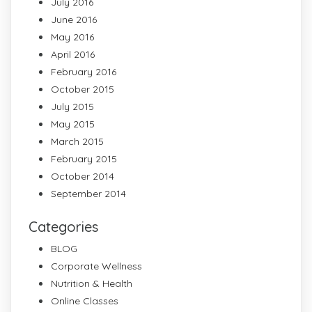
July 2016
June 2016
May 2016
April 2016
February 2016
October 2015
July 2015
May 2015
March 2015
February 2015
October 2014
September 2014
Categories
BLOG
Corporate Wellness
Nutrition & Health
Online Classes