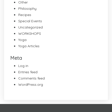
Other
Philosophy
Recipes
Special Events
Uncategorized
WORKSHOPS
Yoga
Yoga Articles
Meta
Log in
Entries feed
Comments feed
WordPress.org