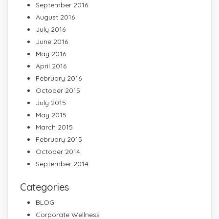
September 2016
August 2016
July 2016
June 2016
May 2016
April 2016
February 2016
October 2015
July 2015
May 2015
March 2015
February 2015
October 2014
September 2014
Categories
BLOG
Corporate Wellness