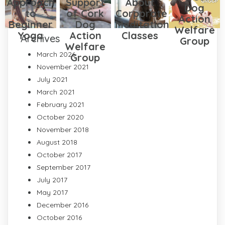
Approach
Support
About
Dog
to
of Cork
Corporate
Action
Beginner
Dog
Meditation
Welfare
Yoga
Action
Classes
Archives
Group
Welfare
March 2026
Group
November 2021
July 2021
March 2021
February 2021
October 2020
November 2018
August 2018
October 2017
September 2017
July 2017
May 2017
December 2016
October 2016