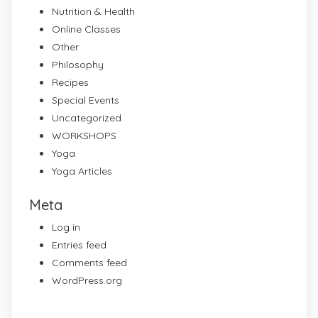
Nutrition & Health
Online Classes
Other
Philosophy
Recipes
Special Events
Uncategorized
WORKSHOPS
Yoga
Yoga Articles
Meta
Log in
Entries feed
Comments feed
WordPress.org