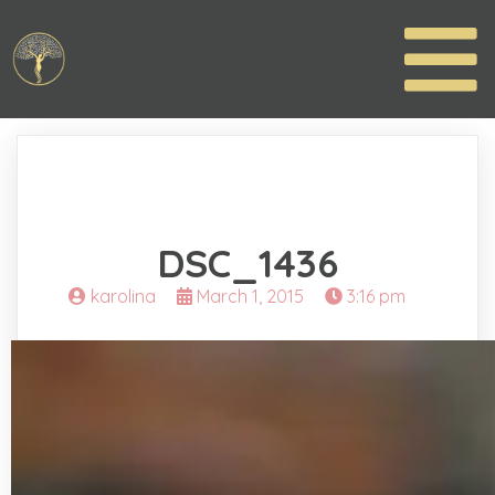
DSC_1436
karolina
March 1, 2015
3:16 pm