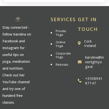
SERVICES
GET IN
Stay connected -
TOUCH
Private
follow Karolina on
Yoga
Cork
Facebook and
Online
Ireland
Yoga
Instagram for
Corporate
useful tips on
Yoga
karolina@in
yoga, meditation
nerlightyo
Retreats
ga.ie
and nutrition.
Check out her
+3538941
YouTube channel
87147
and try one of
hunderd free
classes.