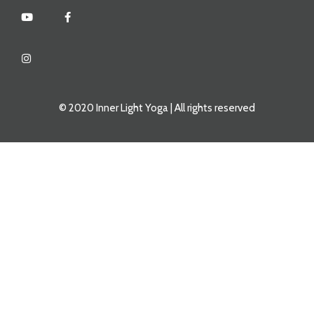
© 2020 Inner Light Yoga | All rights reserved