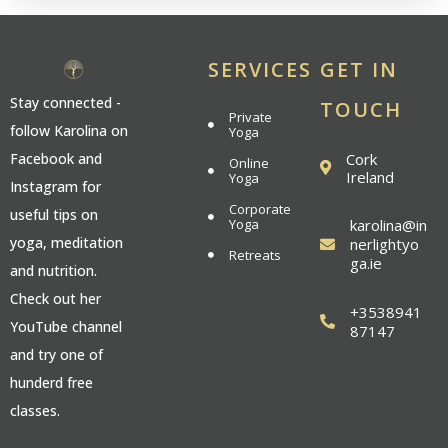
SERVICES
GET IN
Stay connected -
TOUCH
Private
follow Karolina on
Yoga
Cork
Facebook and
Online
Ireland
Yoga
Instagram for
Corporate
useful tips on
Yoga
karolina@in
yoga, meditation
nerlightyo
Retreats
ga.ie
and nutrition.
Check out her
+3538941
YouTube channel
87147
and try one of
hunderd free
classes.