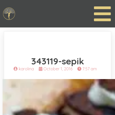
343119-sepik
karolina
October 1, 2016
7:57 am