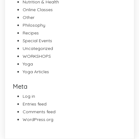
Nutrition & Health
Online Classes
Other
Philosophy
Recipes
Special Events
Uncategorized
WORKSHOPS
Yoga
Yoga Articles
Meta
Log in
Entries feed
Comments feed
WordPress.org