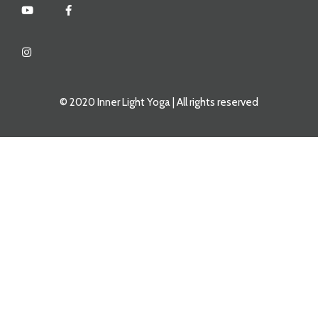
© 2020 Inner Light Yoga | All rights reserved