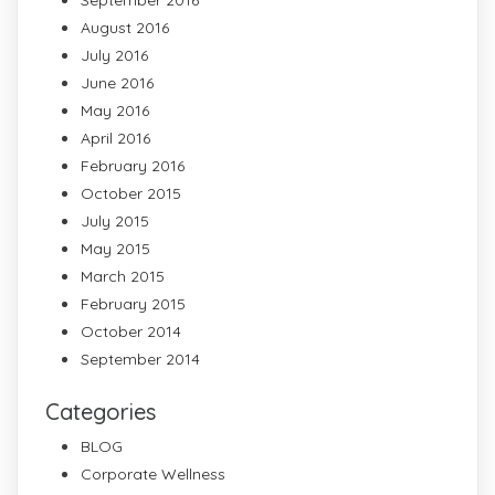
August 2016
July 2016
June 2016
May 2016
April 2016
February 2016
October 2015
July 2015
May 2015
March 2015
February 2015
October 2014
September 2014
Categories
BLOG
Corporate Wellness