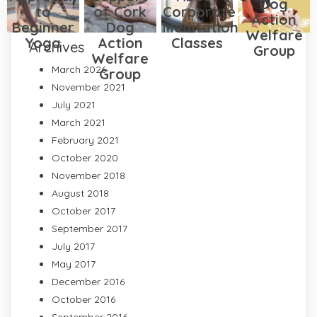
Dog
to
of Cork
Corporate
Action
Beginner
Dog
Meditation
Welfare
Yoga
Action
Classes
Archives
Group
Welfare
March 2026
Group
November 2021
July 2021
March 2021
February 2021
October 2020
November 2018
August 2018
October 2017
September 2017
July 2017
May 2017
December 2016
October 2016
September 2016