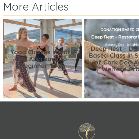
More Articles
Deep Rest – Do
Yoga Classes in Cork:
Based Class in 
My Approach to
of Cork Dog A
Beginner Yoga
Welfare Gr