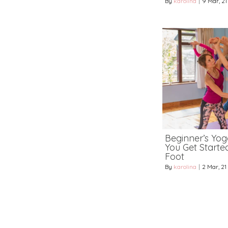
By
karolina
|
9
Mar, 21
Beginner’s Yoga
You Get Starte
Foot
By
karolina
|
2
Mar, 21