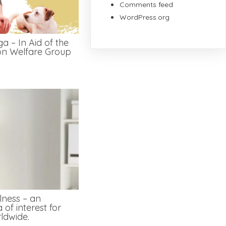
Comments feed
WordPress.org
a – In Aid of the
on Welfare Group
lness – an
 of interest for
ldwide.