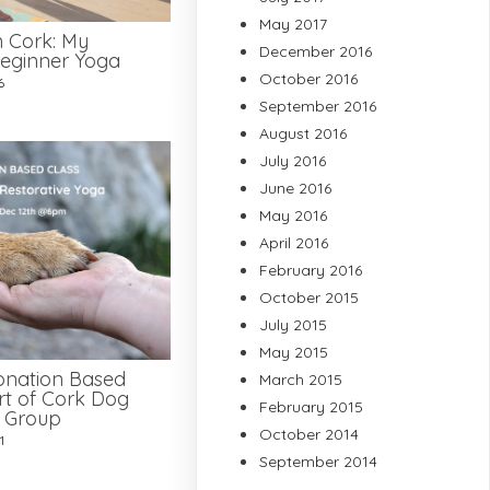
May 2017
n Cork: My
December 2016
eginner Yoga
October 2016
6
September 2016
August 2016
July 2016
June 2016
May 2016
April 2016
February 2016
October 2015
July 2015
May 2015
onation Based
March 2015
rt of Cork Dog
February 2015
e Group
October 2014
1
September 2014