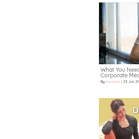
What You Nee
Corporate Medi
By
karolina
|
23
Jul, 21