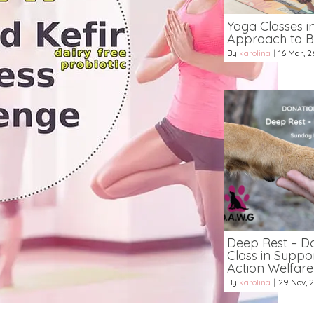
Yoga Classes i
Approach to B
By
karolina
|
16
Mar, 2
Deep Rest – D
Class in Suppo
Action Welfar
By
karolina
|
29
Nov, 2