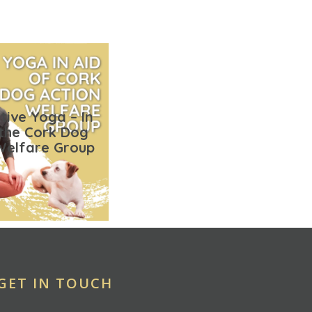
tive Yoga – In
 the Cork Dog
Welfare Group
GET IN TOUCH