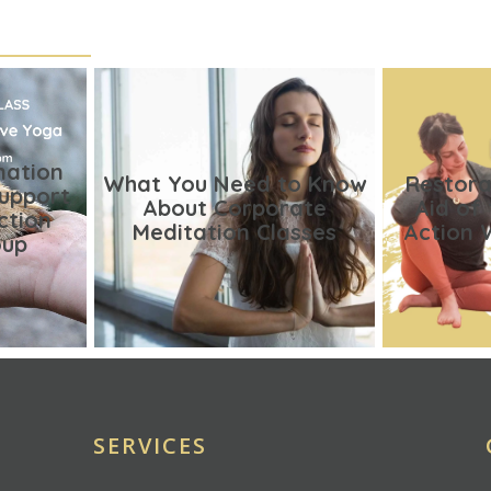
nation
What You Need to Know
Restora
Support
About Corporate
Aid of
ction
Meditation Classes
Action 
oup
SERVICES