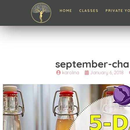
HOME
CLASSES
PRIVATE Y
september-cha
karolina
January 6, 2018