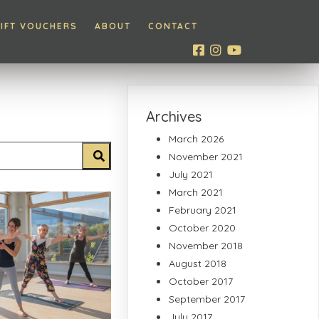
IFT VOUCHERS
ABOUT
CONTACT
Archives
March 2026
November 2021
July 2021
March 2021
February 2021
October 2020
November 2018
August 2018
October 2017
September 2017
July 2017