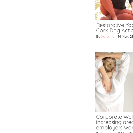
Restorative Yog
Cork Dog Acti
By
karolina
|
14
Mar, 21
Corporate Wel
increasing area
employers wor