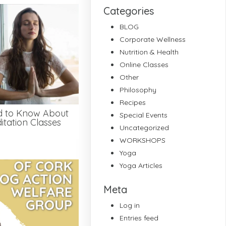
Categories
BLOG
Corporate Wellness
Nutrition & Health
Online Classes
Other
Philosophy
Recipes
d to Know About
Special Events
tation Classes
Uncategorized
WORKSHOPS
Yoga
Yoga Articles
Meta
Log in
Entries feed