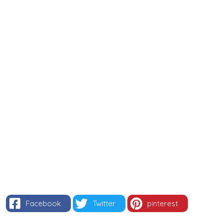
Facebook
Twitter
pinterest