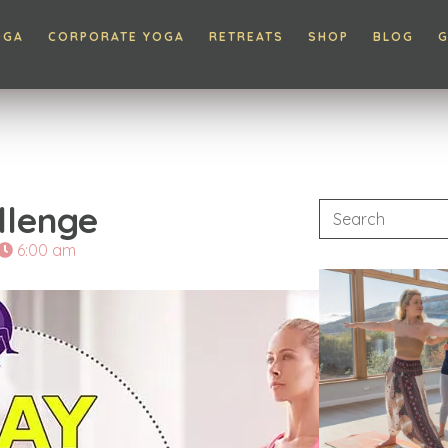
OGA
CORPORATE YOGA
RETREATS
SHOP
BLOG
G
llenge
6:00 am