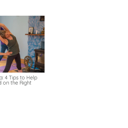
: 4 Tips to Help
d on the Right