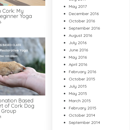
May 2017
n Cork: My
December 2016
eginner Yoga
October 2016
6
September 2016
August 2016
July 2016
June 2016
May 2016
April 2016
February 2016
October 2015
July 2015
May 2015
onation Based
March 2015
rt of Cork Dog
February 2015
e Group
October 2014
1
September 2014