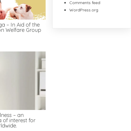
Comments feed
WordPress.org
a – In Aid of the
on Welfare Group
lness – an
 of interest for
ldwide.