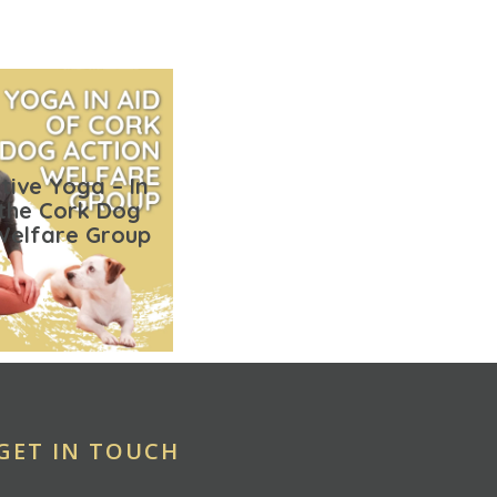
tive Yoga – In
 the Cork Dog
Welfare Group
GET IN TOUCH