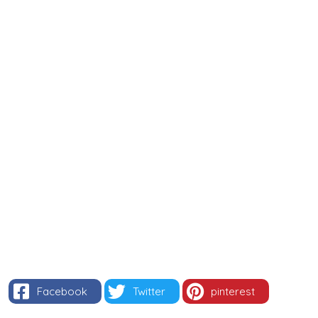
Facebook
Twitter
pinterest