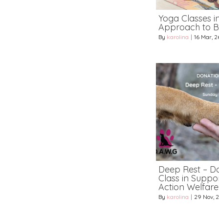
Yoga Classes i
Approach to B
By
karolina
|
16
Mar, 2
Deep Rest – D
Class in Suppo
Action Welfar
By
karolina
|
29
Nov, 2