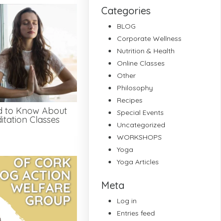
Categories
BLOG
Corporate Wellness
Nutrition & Health
Online Classes
Other
Philosophy
Recipes
d to Know About
Special Events
tation Classes
Uncategorized
WORKSHOPS
Yoga
Yoga Articles
Meta
Log in
Entries feed