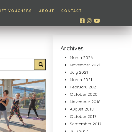
IFT VOUCHERS
ABOUT
CONTACT
Archives
March 2026
November 2021
July 2021
March 2021
February 2021
October 2020
November 2018
August 2018
October 2017
September 2017
July 2017