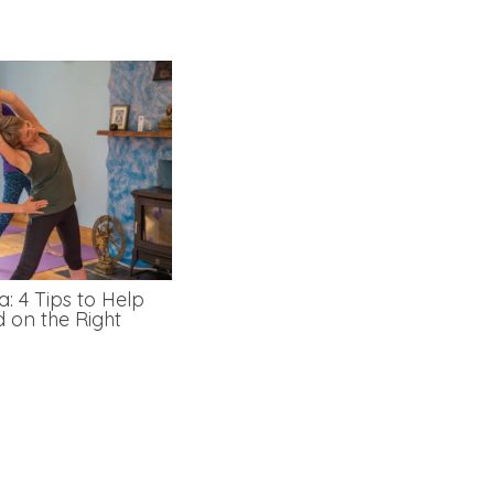
: 4 Tips to Help
d on the Right