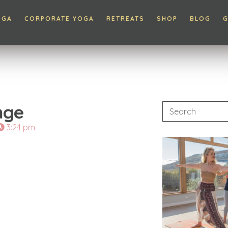
OGA
CORPORATE YOGA
RETREATS
SHOP
BLOG
G
nge
3:24 pm