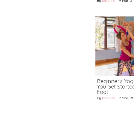
By
karolina
|
9
Mar, 21
Beginner’s Yoga
You Get Starte
Foot
By
karolina
|
2
Mar, 21