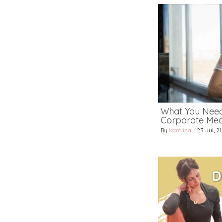
What You Nee
Corporate Medi
By
karolina
|
23
Jul, 21