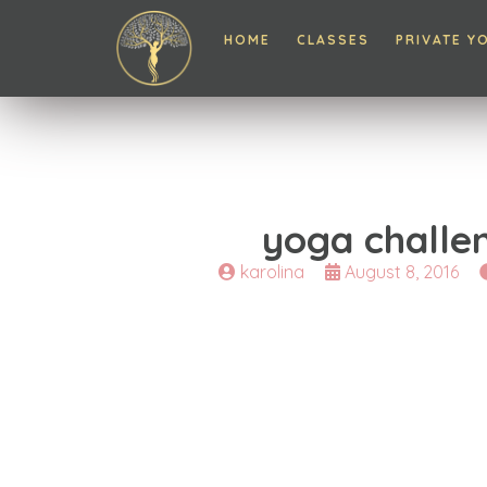
HOME
CLASSES
PRIVATE Y
yoga challe
karolina
August 8, 2016