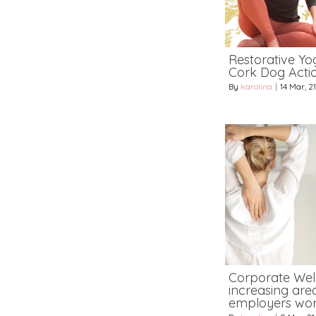
Restorative Yog
Cork Dog Acti
By
karolina
|
14
Mar, 21
Corporate Wel
increasing area
employers wor