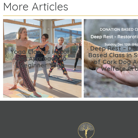
More Articles
Deep Rest – Do
Yoga Classes in Cork:
Based Class in 
My Approach to
of Cork Dog A
Beginner Yoga
Welfare Gr