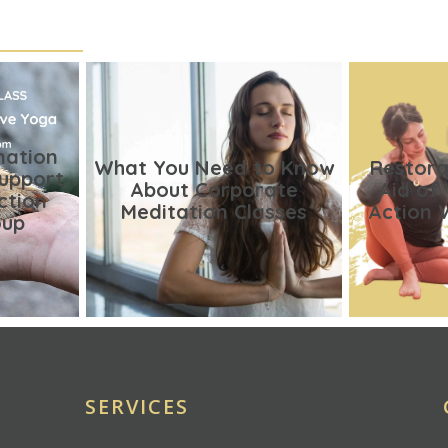
nation
What You Need to Know
Restora
Support
About Corporate
Aid of
ction
Meditation Classes
Action 
oup
SERVICES