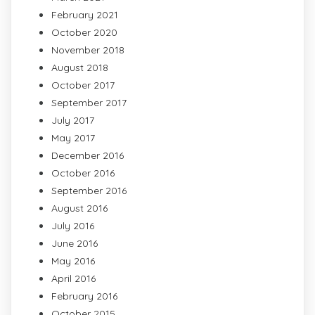
February 2021
October 2020
November 2018
August 2018
October 2017
September 2017
July 2017
May 2017
December 2016
October 2016
September 2016
August 2016
July 2016
June 2016
May 2016
April 2016
February 2016
October 2015