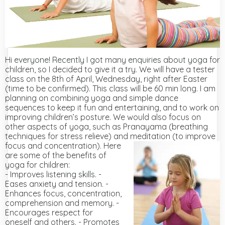
Hi everyone! Recently I got many enquiries about yoga for
children, so I decided to give it a try. We will have a tester
class on the 8th of April, Wednesday, right after Easter
(time to be confirmed). This class will be 60 min long. I am
planning on combining yoga and simple dance
sequences to keep it fun and entertaining, and to work on
improving children’s posture. We would also focus on
other aspects of yoga, such as Pranayama (breathing
techniques for stress relieve) and meditation (to improve
focus and concentration).
Here
are some of the benefits of
yoga for children:
- Improves listening skills. -
Eases anxiety and tension. -
Enhances focus, concentration,
comprehension and memory. -
Encourages respect for
oneself and others. - Promotes