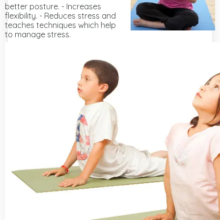
better posture. - Increases
flexibility. - Reduces stress and
teaches techniques which help
to manage stress.