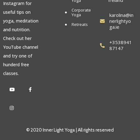
Ireland
Yoga
Instagram for
Corporate
useful tips on
Yoga
karolina@in
yoga, meditation
nerlightyo
Retreats
ga.ie
and nutrition.
Check out her
+3538941
YouTube channel
87147
and try one of
hunderd free
classes.
© 2020 Inner Light Yoga | All rights reserved