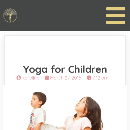
Yoga for Children
karolina
March 27, 2015
7:12 am