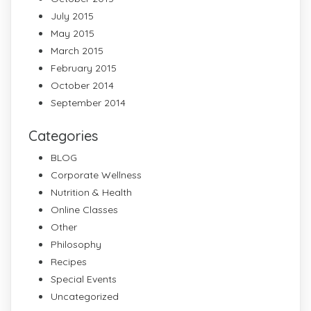
July 2015
May 2015
March 2015
February 2015
October 2014
September 2014
Categories
BLOG
Corporate Wellness
Nutrition & Health
Online Classes
Other
Philosophy
Recipes
Special Events
Uncategorized