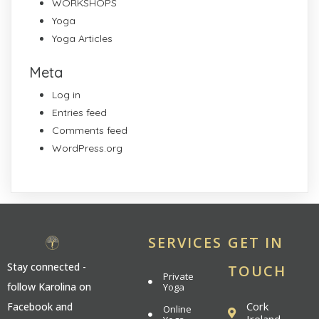
WORKSHOPS
Yoga
Yoga Articles
Meta
Log in
Entries feed
Comments feed
WordPress.org
SERVICES
GET IN
Stay connected -
TOUCH
Private
follow Karolina on
Yoga
Cork
Facebook and
Online