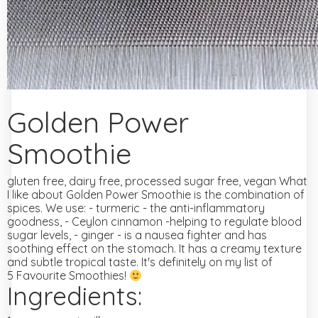
Golden Power
Smoothie
gluten free, dairy free, processed sugar free, vegan
What
I like about Golden Power Smoothie is the combination of
spices.
We use:
- turmeric - the anti-inflammatory
goodness,
- Ceylon cinnamon -helping to regulate blood
sugar levels,
- ginger - is a nausea fighter and has
soothing effect on the stomach.
It has a creamy texture
and subtle tropical taste. It's definitely on my list of
5 Favourite Smoothies!
Ingredients: