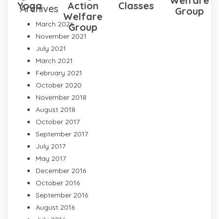
Welfare
Yoga
Action
Classes
Archives
Group
Welfare
March 2026
Group
November 2021
July 2021
March 2021
February 2021
October 2020
November 2018
August 2018
October 2017
September 2017
July 2017
May 2017
December 2016
October 2016
September 2016
August 2016