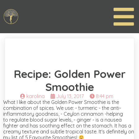
Recipe: Golden Power
Smoothie
karolina
July 13, 2017
8:44 pm
What I like about the Golden Power Smoothie is the
combination of spices. We use: - turmeric - the anti-
inflammatory goodness, - Ceylon cinnamon -helping
to regulate blood sugar levels, - ginger - is a nausea
fighter and has soothing effect on the stomach. It has a
creamy texture and subtle tropical taste. It's definitely on
my list of 5 Favourite Smoothies!