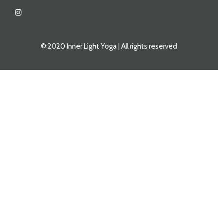
© 2020 Inner Light Yoga | All rights reserved