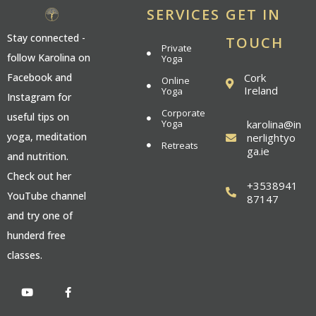
SERVICES
GET IN
Stay connected -
TOUCH
Private
follow Karolina on
Yoga
Cork
Facebook and
Online
Ireland
Yoga
Instagram for
Corporate
useful tips on
Yoga
karolina@in
yoga, meditation
nerlightyo
Retreats
ga.ie
and nutrition.
Check out her
+3538941
YouTube channel
87147
and try one of
hunderd free
classes.