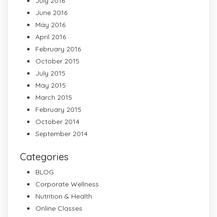
July 2016
June 2016
May 2016
April 2016
February 2016
October 2015
July 2015
May 2015
March 2015
February 2015
October 2014
September 2014
Categories
BLOG
Corporate Wellness
Nutrition & Health
Online Classes