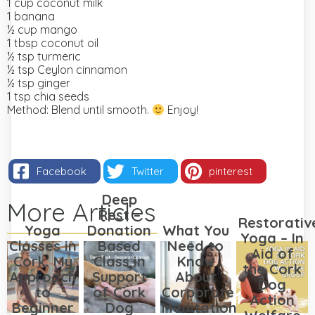
1 cup coconut milk
1 banana
½ cup mango
1 tbsp coconut oil
½ tsp turmeric
½ tsp Ceylon cinnamon
½ tsp ginger
1 tsp chia seeds
Method:
Blend until smooth.
Enjoy!
Facebook
Twitter
pinterest
Deep
More Articles
Rest –
Restorativ
Yoga
Donation
What You
Yoga – In
Classes in
Based
Need to
Aid of
Cork: My
Class in
Know
the Cork
Approach
Support
About
Dog
to
of Cork
Corporate
Action
Beginner
Dog
Meditation