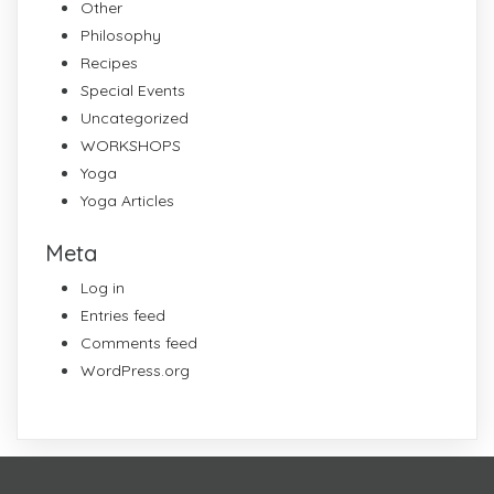
Other
Philosophy
Recipes
Special Events
Uncategorized
WORKSHOPS
Yoga
Yoga Articles
Meta
Log in
Entries feed
Comments feed
WordPress.org