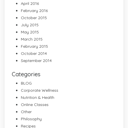
April 2016
February 2016
October 2015
July 2015
May 2015
March 2015
February 2015
October 2014
September 2014
Categories
BLOG
Corporate Wellness
Nutrition & Health
Online Classes
Other
Philosophy
Recipes