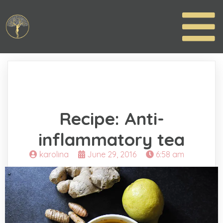
Recipe: Anti-
inflammatory tea
karolina
June 29, 2016
6:58 am