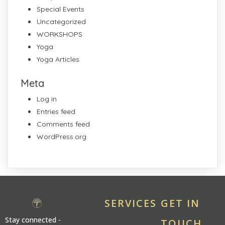
Special Events
Uncategorized
WORKSHOPS
Yoga
Yoga Articles
Meta
Log in
Entries feed
Comments feed
WordPress.org
SERVICES
GET IN
Stay connected -
TOUCH