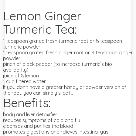
Lemon Ginger
Turmeric Tea:
1 teaspoon grated fresh turmeric root or ½ teaspoon
turmeric powder
1 teaspoon grated fresh ginger root or ½ teaspoon ginger
powder
pinch of black pepper (to increase turmeric’s bio-
availability)
juice of ½ lemon
1 cup filtered water
If you don't have a greater handy or powder version of
the root, you can simply slice it.
Benefits:
body and liver detoxifier
reduces symptoms of cold and flu
cleanses and purifies the blood
promotes digestions and relieves intestinal gas