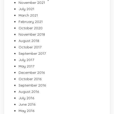
November 2021
July 2021
March 2021
February 2021
October 2020
November 2018
August 2018
October 2017
September 2017
July 2017
May 2017
December 2016
October 2016
September 2016
August 2016
July 2016
June 2016
May 2016