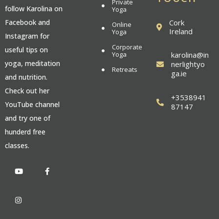
Private
follow Karolina on
Yoga
Cork
Facebook and
Online
Ireland
Yoga
Instagram for
Corporate
useful tips on
Yoga
karolina@in
yoga, meditation
nerlightyo
Retreats
ga.ie
and nutrition.
Check out her
+3538941
YouTube channel
87147
and try one of
hunderd free
classes.