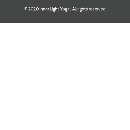
© 2020 Inner Light Yoga | All rights reserved