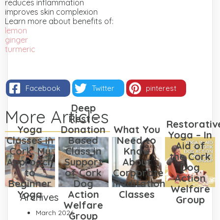
reduces inflammation
improves skin complexion
Learn more about benefits of:
lemon
ginger
turmeric
Facebook
Twitter
pinterest
Deep
More Articles
Rest –
Restorativ
Yoga
Donation
What You
Yoga – In
Classes in
Based
Need to
Aid of
Cork: My
Class in
Know
the Cork
Approach
Support
About
Dog
to
of Cork
Corporate
Action
Beginner
Dog
Meditation
Welfare
Yoga
Action
Classes
Archives
Group
Welfare
March 2026
Group