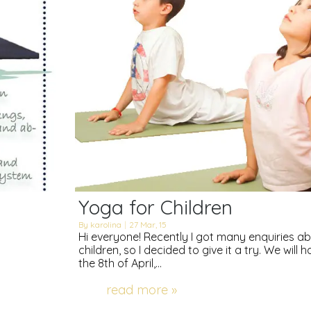
Yoga for Children
By
karolina
|
27
Mar, 15
Hi everyone! Recently I got many enquiries a
children, so I decided to give it a try. We will 
the 8th of April,…
read more »