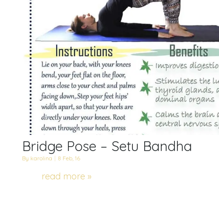
Bridge Pose – Setu Bandha
By
karolina
|
8
Feb, 16
read more »