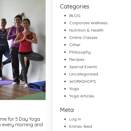
Categories
BLOG
Corporate Wellness
Nutrition & Health
Online Classes
Other
Philosophy
Recipes
Special Events
Uncategorized
WORKSHOPS
Yoga
Yoga Articles
Meta
d me for 5 Day Yoga
Log in
ou every morning and
Entries feed