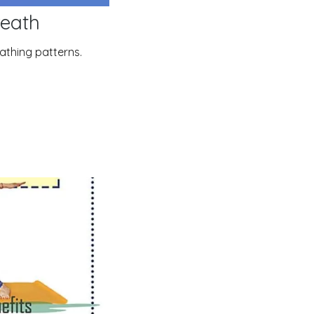
reath
eathing patterns.