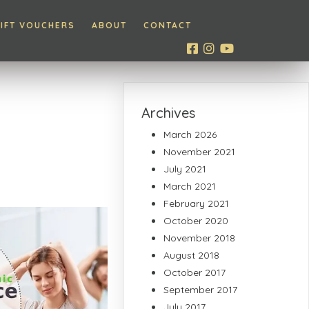
IFT VOUCHERS
ABOUT
CONTACT
Archives
March 2026
November 2021
July 2021
March 2021
February 2021
October 2020
November 2018
August 2018
October 2017
September 2017
July 2017