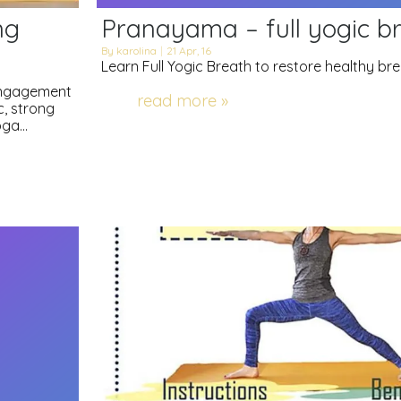
ng
Pranayama – full yogic b
By
karolina
|
21
Apr, 16
Learn Full Yogic Breath to restore healthy br
 engagement
read more »
c, strong
yoga…