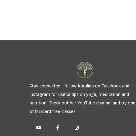
Stay connected - follow Karolina on Facebook and
Instagram for useful tips on yoga, meditation and
nutrition. Check out her YouTube channel and try one
of hunderd free classes.