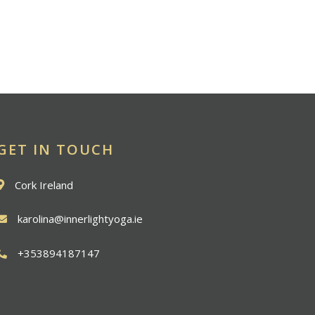
GET IN TOUCH
Cork Ireland
karolina@innerlightyoga.ie
+353894187147