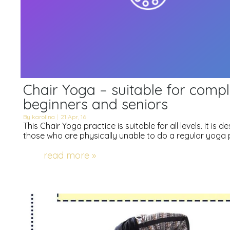
Chair Yoga – suitable for compl
beginners and seniors
By
karolina
|
21
Apr, 16
This Chair Yoga practice is suitable for all levels. It is d
those who are physically unable to do a regular yoga 
read more »