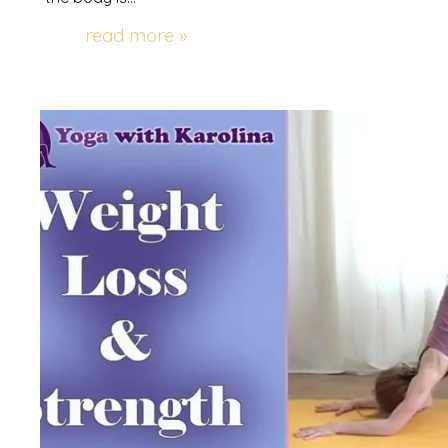
read more »