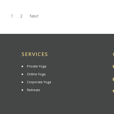
1
2
Next
SERVICES
Private Yoga
Online Yoga
Corporate Yoga
Retreats