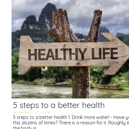
5 steps to a better health
By
karolina
|
20
Jun, 16
5 steps to a better health 1. Drink more water! - Have 
this dozens of times? There is a reason for it. Roughly
the body is…