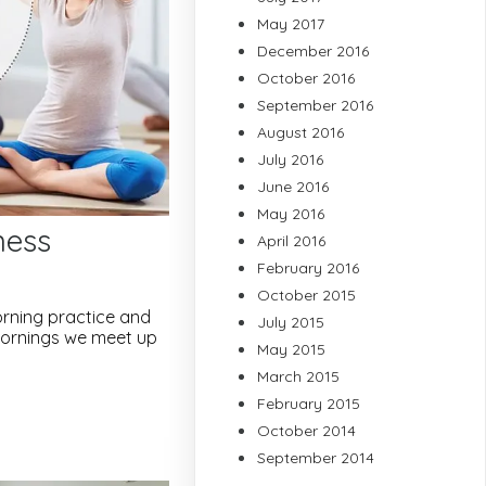
May 2017
December 2016
October 2016
September 2016
August 2016
July 2016
June 2016
May 2016
ness
April 2016
February 2016
October 2015
morning practice and
July 2015
 mornings we meet up
May 2015
March 2015
February 2015
October 2014
September 2014