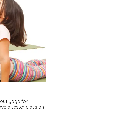
bout yoga for
have a tester class on