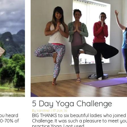
5 Day Yoga Challenge
By
karolina
|
17
Jun, 16
you heard
BIG THANKS to six beautiful ladies who joine
 60-70% of
Challenge. It was such a pleasure to meet y
practice Yoga. I got used…