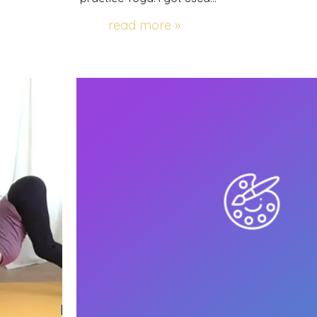
read more »