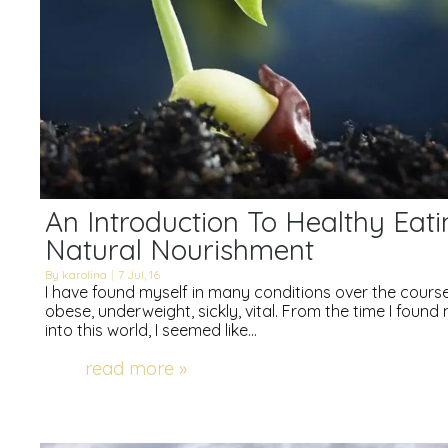
An Introduction To Healthy Eati
Natural Nourishment
By
karolina
|
7
Jul, 16
I have found myself in many conditions over the course 
obese, underweight, sickly, vital. From the time I foun
into this world, I seemed like…
read more »