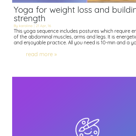
Yoga for weight loss and buildi
strength
By
karolina
|
21
Apr, 16
This yoga sequence includes postures which require
of the abdominal muscles, arms and legs. It is energeti
and enjoyable practice. All you need is 10-min and a 
read more »