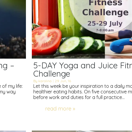
ng –
5-DAY Yoga and Juice Fit
Challenge
By
karolina
|
29
Jun, 16
of my life:
Let this week be your inspiration to a daily 
d my way
healthier eating habits. On five consecutive
before work and duties for a full practice…
read more »