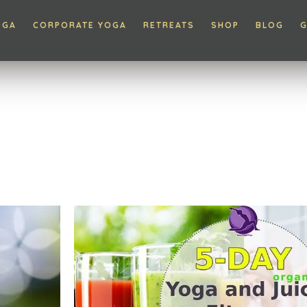
OGA
CORPORATE YOGA
RETREATS
SHOP
BLOG
G