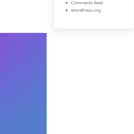
Comments feed
WordPress.org