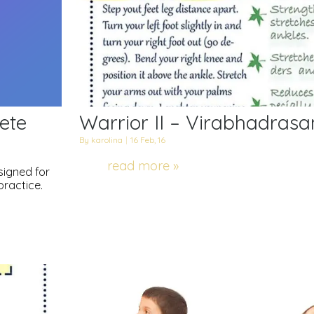
ete
Warrior II – Virabhadrasan
By
karolina
|
16
Feb, 16
read more »
esigned for
practice.