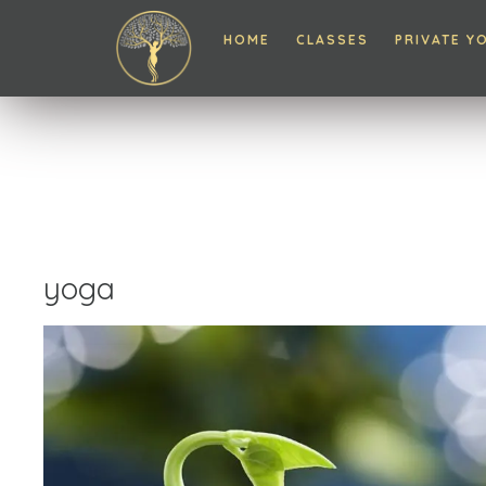
HOME
CLASSES
PRIVATE Y
yoga